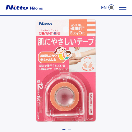
EN
Nitoms