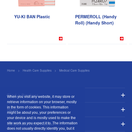
YU-KI BAN Plastic
PERMEROLL (Handy
Roll) (Handy Short)
Home
Health Care Supplies
Medical Care Supplies
YU-KI BAN EasyCut
Find a Product
When you visit any website, it may store or
retrieve information on your browser, mostly
in the form of cookies. This information
News
might be about you, your preferences or
your device and is mostly used to make the
site work as you expect it to. The information
Corporate Information
does not usually directly identify you, but it