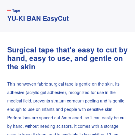
Tape
YU-KI BAN EasyCut
Surgical tape that's easy to cut by
hand, easy to use, and gentle on
the skin
This nonwoven fabric surgical tape is gentle on the skin. Its
adhesive (acrylic gel adhesive), recognized for use in the
medical field, prevents stratum corneum peeling and is gentle
enough to use on infants and people with sensitive skin.
Perforations are spaced out 3mm apart, so it can easily be cut
by hand, without needing scissors. It comes with a storage
case to keep it clean, and is available in two widths, 12 mm