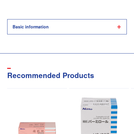
Basic information
Recommended Products