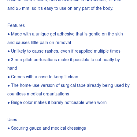
and 25 mm, so it's easy to use on any part of the body.
Features
● Made with a unique gel adhesive that is gentle on the skin
and causes little pain on removal
● Unlikely to cause rashes, even if reapplied multiple times
● 3 mm pitch perforations make it possible to cut neatly by
hand
● Comes with a case to keep it clean
● The home-use version of surgical tape already being used by
countless medical organizations
● Beige color makes it barely noticeable when worn
Uses
● Securing gauze and medical dressings