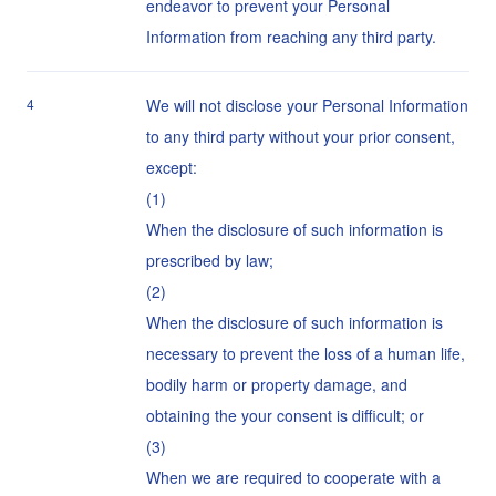
endeavor to prevent your Personal
Information from reaching any third party.
4
We will not disclose your Personal Information
to any third party without your prior consent,
except:
When the disclosure of such information is
prescribed by law;
When the disclosure of such information is
necessary to prevent the loss of a human life,
bodily harm or property damage, and
obtaining the your consent is difficult; or
When we are required to cooperate with a