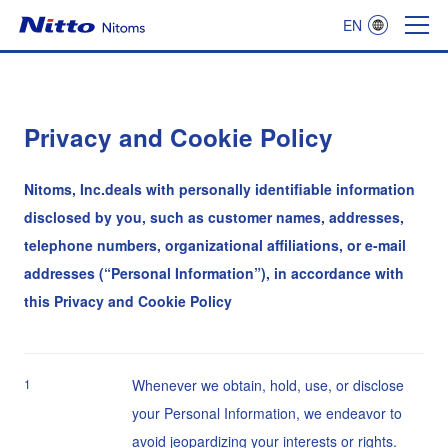
EN
Nitoms
Privacy and Cookie Policy
Nitoms, Inc.deals with personally identifiable information
disclosed by you, such as customer names, addresses,
telephone numbers, organizational affiliations, or e-mail
addresses (“Personal Information”), in accordance with
this Privacy and Cookie Policy
1
Whenever we obtain, hold, use, or disclose
your Personal Information, we endeavor to
avoid jeopardizing your interests or rights.