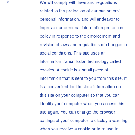
8
We will comply with laws and regulations
related to the protection of our customers’
personal information, and will endeavor to
improve our personal information protection
policy in response to the enforcement and
revision of laws and regulations or changes in
social conditions. This site uses an
information transmission technology called
cookies. A cookie is a small piece of
information that is sent to you from this site. It
is a convenient tool to store information on
this site on your computer so that you can
identify your computer when you access this
site again. You can change the browser
settings of your computer to display a warning
when you receive a cookie or to refuse to