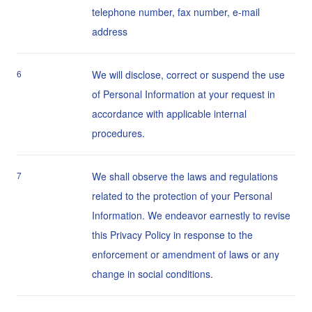
telephone number, fax number, e-mail
address
6
We will disclose, correct or suspend the use
of Personal Information at your request in
accordance with applicable internal
procedures.
7
We shall observe the laws and regulations
related to the protection of your Personal
Information. We endeavor earnestly to revise
this Privacy Policy in response to the
enforcement or amendment of laws or any
change in social conditions.