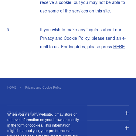
receive a cookie, but you may not be able to
use some of the services on this site.
9
If you wish to make any inquires about our
Privacy and Cookie Policy, please send an e-
mail to us. For inquiries, please press
HERE
.
HOME
Privacy and Cookie Policy
Find a Product
When you visit any website, it may store or
retrieve information on your browser, mostly
in the form of cookies. This information
News
might be about you, your preferences or