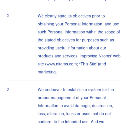
2
We clearly state its objectives prior to
obtaining your Personal Information, and use
such Personal Information within the scope of
the stated objectives for purposes such as
providing useful information about our
products and services, improving Nitoms' web
site (www.nitoms.com; “This Site”)and
marketing.
3
We endeavor to establish a system for the
proper management of your Personal
Information to avoid damage, destruction,
loss, alteration, leaks or uses that do not
conform to the intended use. And we