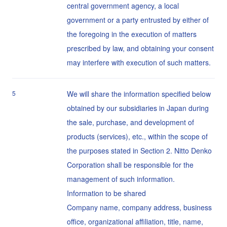
central government agency, a local
government or a party entrusted by either of
the foregoing in the execution of matters
prescribed by law, and obtaining your consent
may interfere with execution of such matters.
5
We will share the information specified below
obtained by our subsidiaries in Japan during
the sale, purchase, and development of
products (services), etc., within the scope of
the purposes stated in Section 2. Nitto Denko
Corporation shall be responsible for the
management of such information.
Information to be shared
Company name, company address, business
office, organizational affiliation, title, name,